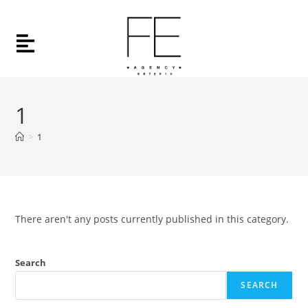
1
>
1
There aren't any posts currently published in this category.
Search
SEARCH