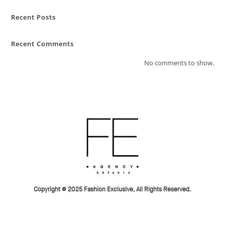
Recent Posts
Recent Comments
No comments to show.
Copyright © 2025 Fashion Exclusive, All Rights Reserved.