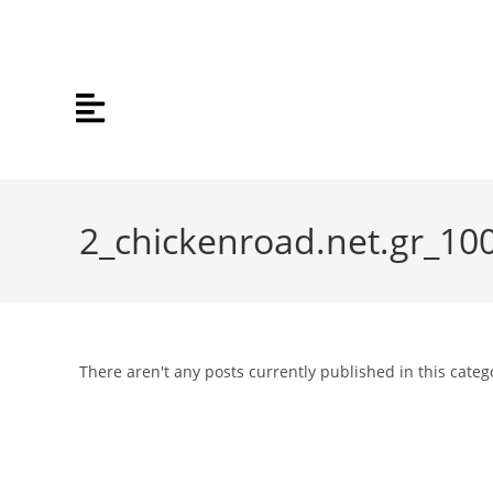
2_chickenroad.net.gr_10
There aren't any posts currently published in this categ