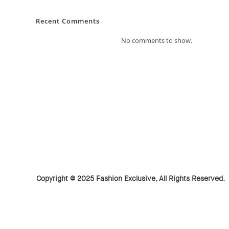
Recent Comments
No comments to show.
Copyright © 2025 Fashion Exclusive, All Rights Reserved.