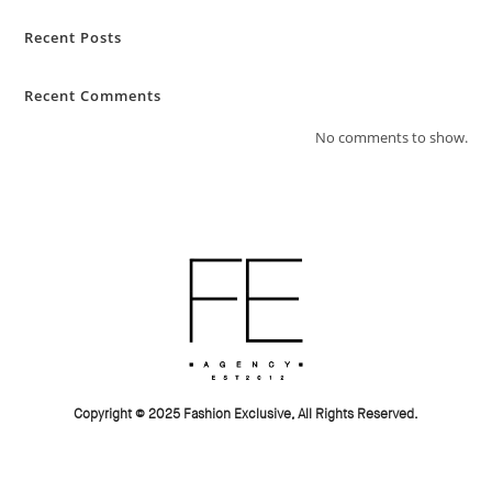
Recent Posts
Recent Comments
No comments to show.
Copyright © 2025 Fashion Exclusive, All Rights Reserved.