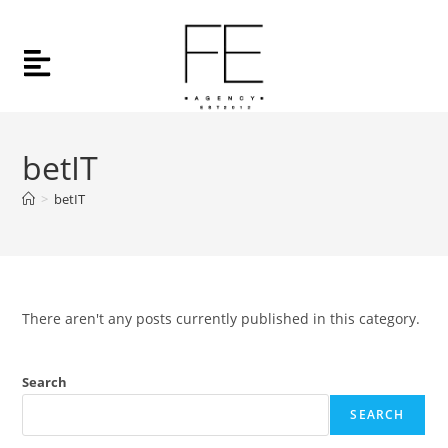
betIT
>
betIT
There aren't any posts currently published in this category.
Search
SEARCH