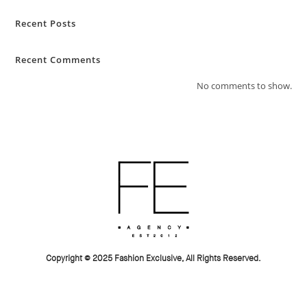
Recent Posts
Recent Comments
No comments to show.
Copyright © 2025 Fashion Exclusive, All Rights Reserved.