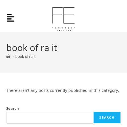
book of ra it
>
book of ra it
There aren't any posts currently published in this category.
Search
SEARCH