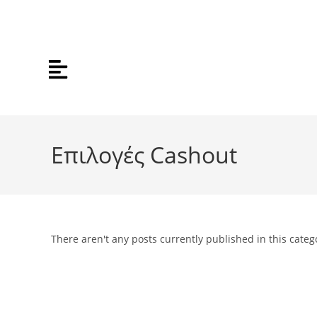
Επιλογές Cashout
There aren't any posts currently published in this categ