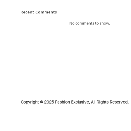
Recent Comments
No comments to show.
Copyright © 2025 Fashion Exclusive, All Rights Reserved.