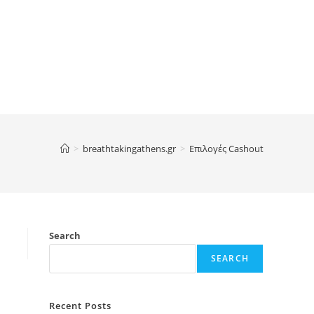
>
breathtakingathens.gr
>
Επιλογές Cashout
Search
SEARCH
Recent Posts