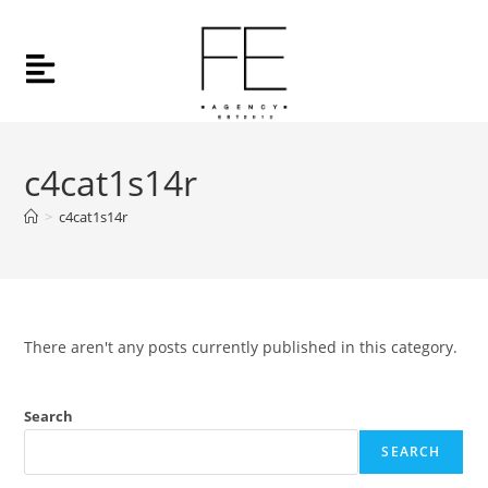
c4cat1s14r
>
c4cat1s14r
There aren't any posts currently published in this category.
Search
SEARCH