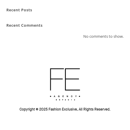
Recent Posts
Recent Comments
No comments to show.
Copyright © 2025 Fashion Exclusive, All Rights Reserved.