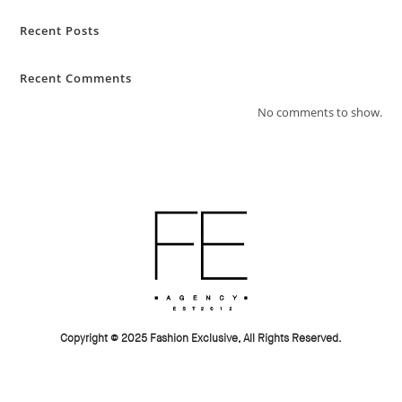
Recent Posts
Recent Comments
No comments to show.
Copyright © 2025 Fashion Exclusive, All Rights Reserved.