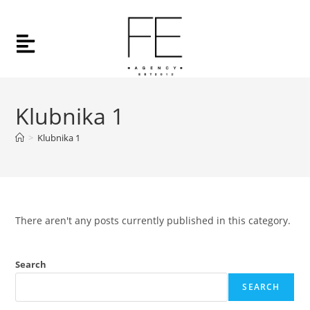
Klubnika 1
>
Klubnika 1
There aren't any posts currently published in this category.
Search
SEARCH