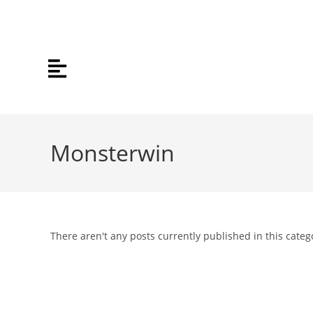
Monsterwin
There aren't any posts currently published in this categ