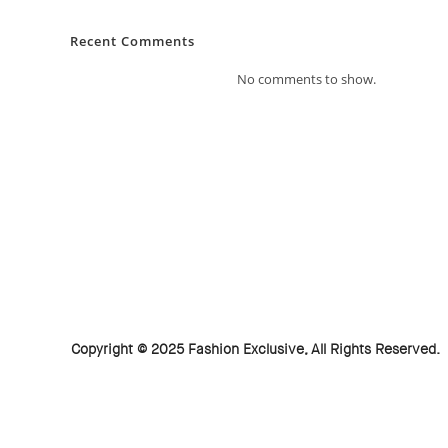
Recent Comments
No comments to show.
Copyright © 2025 Fashion Exclusive, All Rights Reserved.