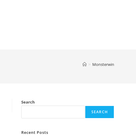
>
Monsterwin
Search
SEARCH
Recent Posts