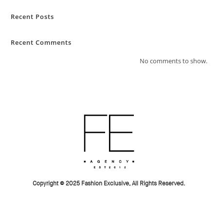
Recent Posts
Recent Comments
No comments to show.
Copyright © 2025 Fashion Exclusive, All Rights Reserved.