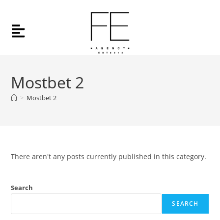
Mostbet 2
>
Mostbet 2
There aren't any posts currently published in this category.
Search
SEARCH