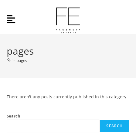
pages
>
pages
There aren't any posts currently published in this category.
Search
SEARCH