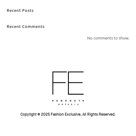
Recent Posts
Recent Comments
No comments to show.
Copyright © 2025 Fashion Exclusive, All Rights Reserved.