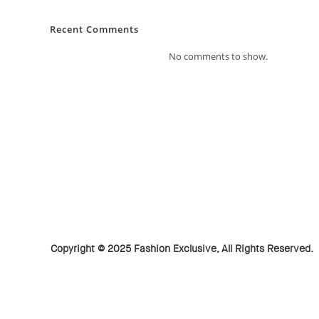
Recent Comments
No comments to show.
Copyright © 2025 Fashion Exclusive, All Rights Reserved.