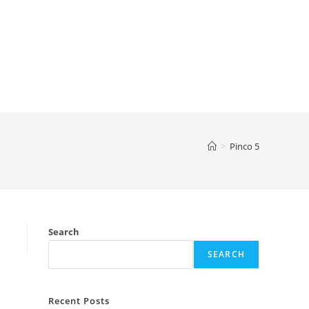
>
Pinco 5
Search
SEARCH
Recent Posts