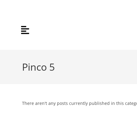
Pinco 5
There aren't any posts currently published in this categ