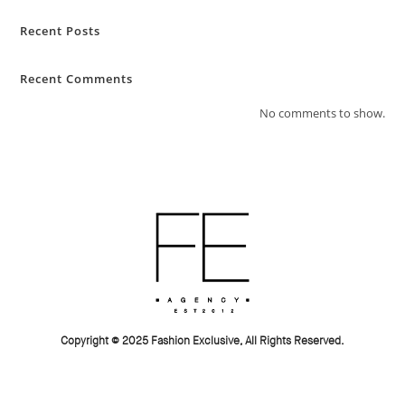
Recent Posts
Recent Comments
No comments to show.
Copyright © 2025 Fashion Exclusive, All Rights Reserved.