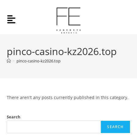
pinco-casino-kz2026.top
>
pinco-casino-kz2026.top
There aren't any posts currently published in this category.
Search
SEARCH