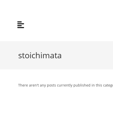
stoichimata
There aren't any posts currently published in this categ