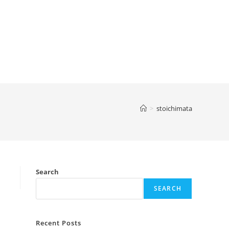
>
stoichimata
Search
SEARCH
Recent Posts