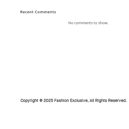
Recent Comments
No comments to show.
Copyright © 2025 Fashion Exclusive, All Rights Reserved.