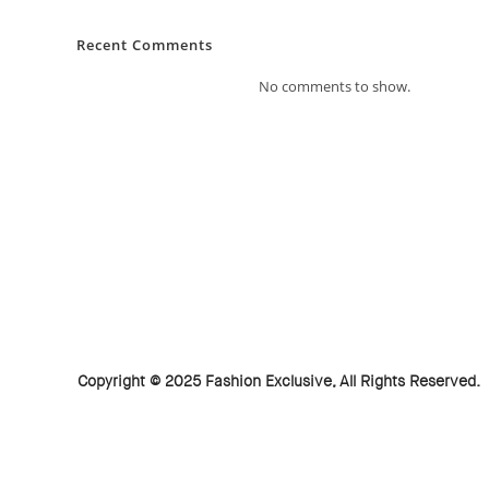
Recent Comments
No comments to show.
Copyright © 2025 Fashion Exclusive, All Rights Reserved.