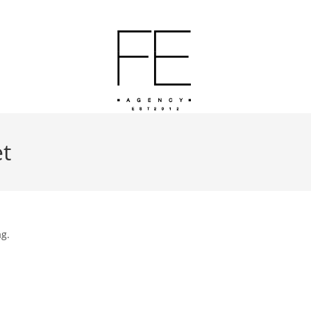
et
ag.