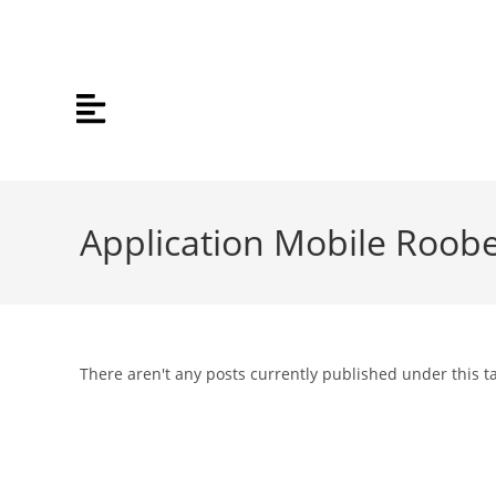
Application Mobile Roob
There aren't any posts currently published under this t