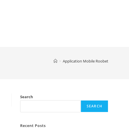
>
Application Mobile Roobet
Search
SEARCH
Recent Posts