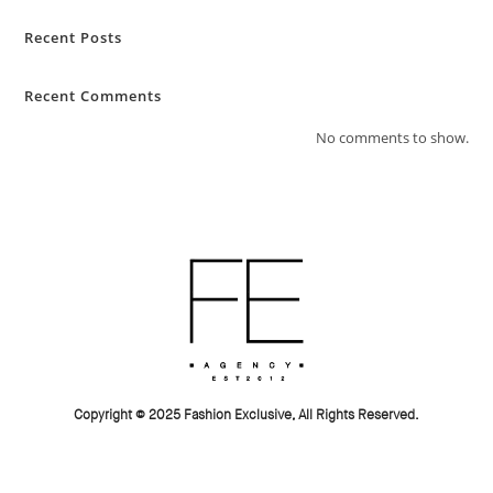
Recent Posts
Recent Comments
No comments to show.
Copyright © 2025 Fashion Exclusive, All Rights Reserved.