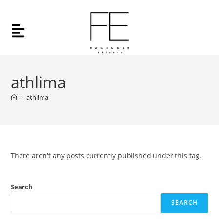
athlima
>
athlima
There aren't any posts currently published under this tag.
Search
SEARCH