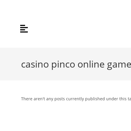
casino pinco online gam
There aren't any posts currently published under this t