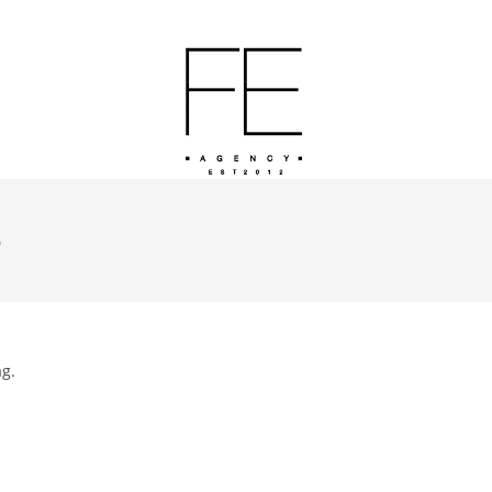
e
ag.