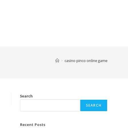
>
casino pinco online game
Search
SEARCH
Recent Posts