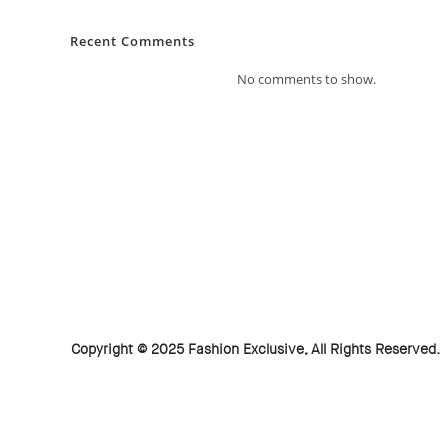
Recent Comments
No comments to show.
Copyright © 2025 Fashion Exclusive, All Rights Reserved.