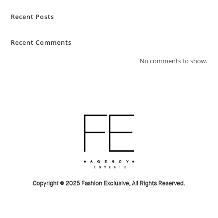
Recent Posts
Recent Comments
No comments to show.
Copyright © 2025 Fashion Exclusive, All Rights Reserved.