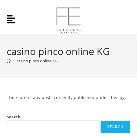
casino pinco online KG
>
casino pinco online KG
There aren't any posts currently published under this tag.
Search
SEARCH